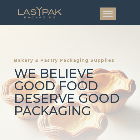
Bakery & Pastry Packaging Supplies
WE BELIEVE
GOOD FOOD
DESERVE GOOD
PACKAGING