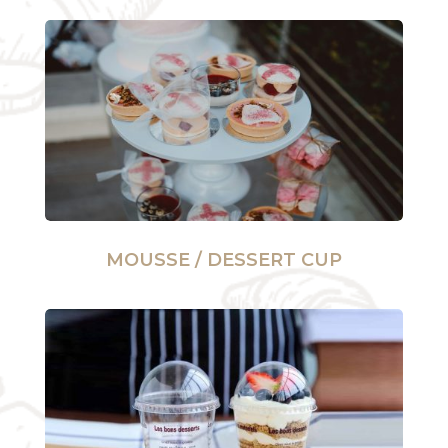
MOUSSE / DESSERT CUP