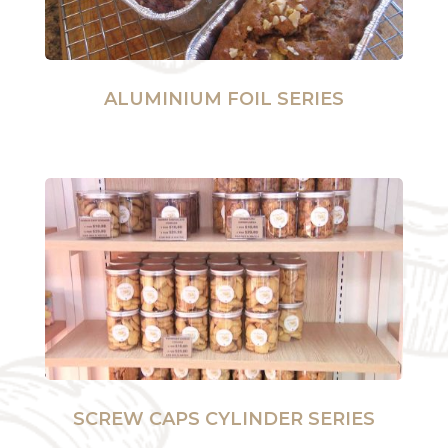
ALUMINIUM FOIL SERIES
SCREW CAPS CYLINDER SERIES