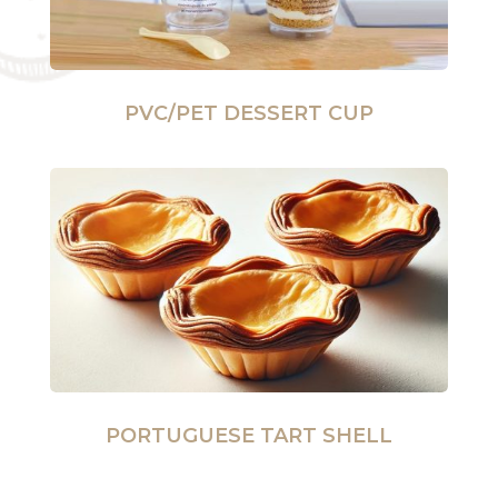
PVC/PET DESSERT CUP
PORTUGUESE TART SHELL