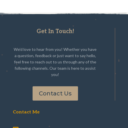
Get In Touch!
We’d love to hear from you! Whether you have
a question, feedback or just want to say hello,
feel free to reach out to us through any of the
following channels. Our team is here to assist
you!
Contact Us
Contact Me