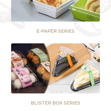
E-PAPER SERIES
BLISTER BOX SERIES