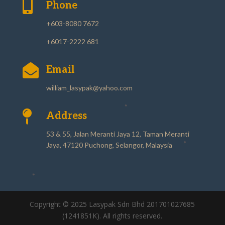

Phone
+603-8080 7672
+6017-2222 681

Email
william_lasypak@yahoo.com

Address
53 & 55, Jalan Meranti Jaya 12, Taman Meranti
Jaya, 47120 Puchong, Selangor, Malaysia
Copyright © 2025 Lasypak Sdn Bhd 201701027685
(1241851K). All rights reserved.