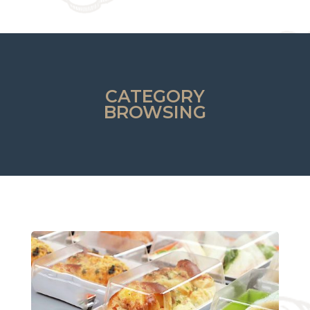
CATEGORY
BROWSING