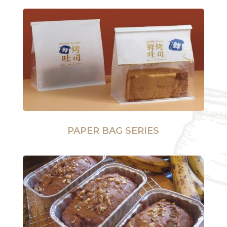
PAPER BAG SERIES