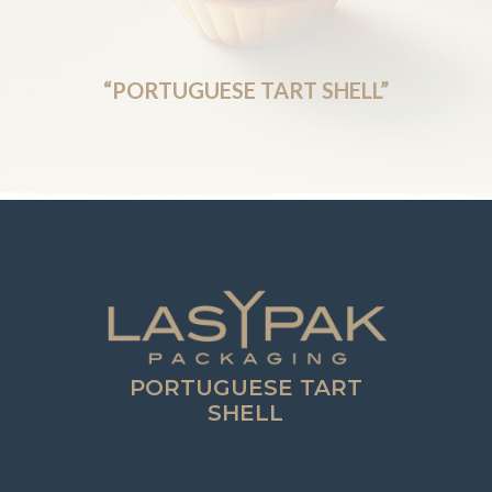
“PORTUGUESE TART SHELL”
PORTUGUESE TART
SHELL